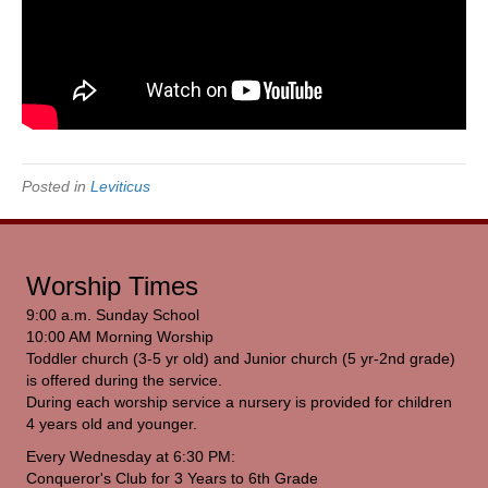
Posted in
Leviticus
Worship Times
9:00 a.m. Sunday School
10:00 AM Morning Worship
Toddler church (3-5 yr old) and Junior church (5 yr-2nd grade)
is offered during the service.
During each worship service a nursery is provided for children
4 years old and younger.
Every Wednesday at 6:30 PM:
Conqueror's Club for 3 Years to 6th Grade