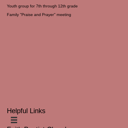
Youth group for 7th through 12th grade
Family "Praise and Prayer" meeting
Helpful Links