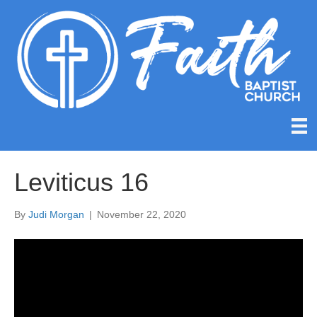
Leviticus 16
By
Judi Morgan
|
November 22, 2020