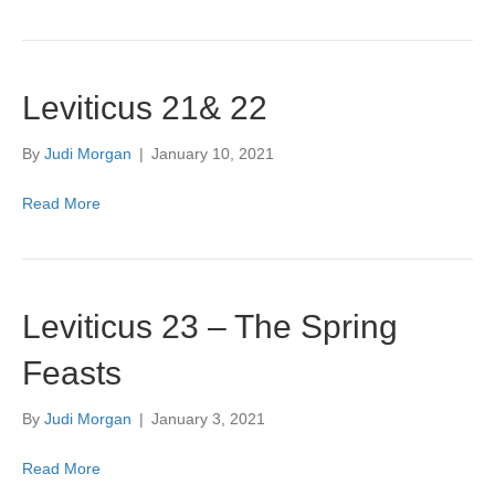
Leviticus 21& 22
By
Judi Morgan
|
January 10, 2021
Read More
Leviticus 23 – The Spring
Feasts
By
Judi Morgan
|
January 3, 2021
Read More