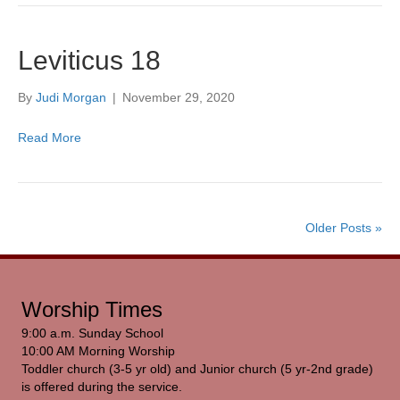
Leviticus 18
By
Judi Morgan
|
November 29, 2020
Read More
Older Posts »
Worship Times
9:00 a.m. Sunday School
10:00 AM Morning Worship
Toddler church (3-5 yr old) and Junior church (5 yr-2nd grade)
is offered during the service.