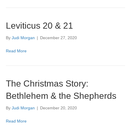
Leviticus 20 & 21
By
Judi Morgan
|
December 27, 2020
Read More
The Christmas Story:
Bethlehem & the Shepherds
By
Judi Morgan
|
December 20, 2020
Read More