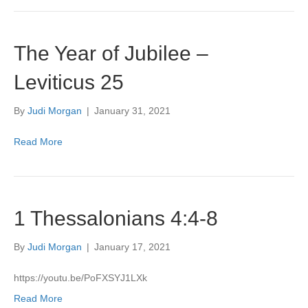
The Year of Jubilee –
Leviticus 25
By
Judi Morgan
|
January 31, 2021
Read More
1 Thessalonians 4:4-8
By
Judi Morgan
|
January 17, 2021
https://youtu.be/PoFXSYJ1LXk
Read More