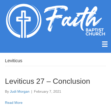
Leviticus
Leviticus 27 – Conclusion
By
Judi Morgan
|
February 7, 2021
Read More