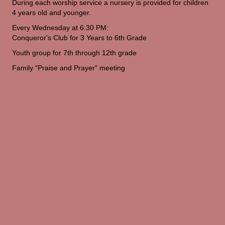
During each worship service a nursery is provided for children
4 years old and younger.
Every Wednesday at 6:30 PM:
Conqueror's Club for 3 Years to 6th Grade
Youth group for 7th through 12th grade
Family "Praise and Prayer" meeting