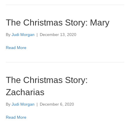
The Christmas Story: Mary
By
Judi Morgan
|
December 13, 2020
Read More
The Christmas Story:
Zacharias
By
Judi Morgan
|
December 6, 2020
Read More