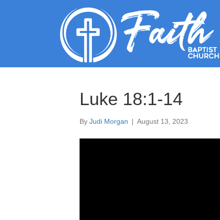
Luke 18:1-14
By
Judi Morgan
|
August 13, 2023