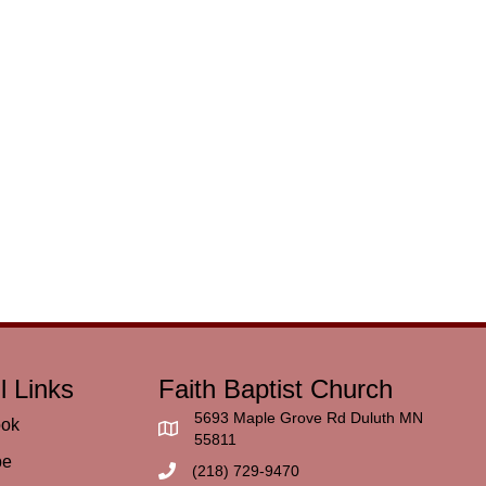
l Links
Faith Baptist Church
5693 Maple Grove Rd Duluth MN
ook
55811
be
(218) 729-9470