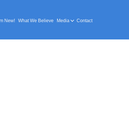
’m New!
What We Believe
Media
Contact