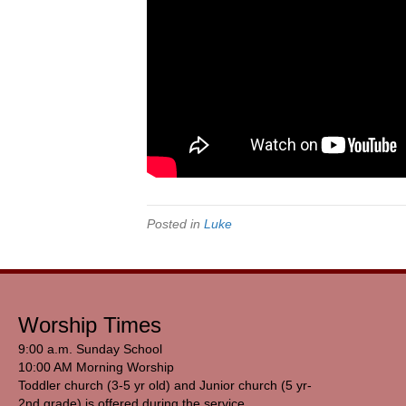
Posted in
Luke
Worship Times
9:00 a.m. Sunday School
10:00 AM Morning Worship
Toddler church (3-5 yr old) and Junior church (5 yr-
2nd grade) is offered during the service.