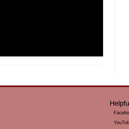
Helpfu
Faceb
YouTu