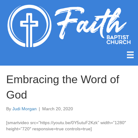
Embracing the Word of
God
By
Judi Morgan
|
March 20, 2020
[smartvideo src=”https://youtu.be/0Y5utuF2Kzk” width=”1280″
height=”720″ responsive=true controls=true]