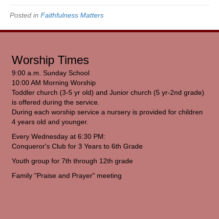
Posted in
Faithfulness Matters
Worship Times
9:00 a.m. Sunday School
10:00 AM Morning Worship
Toddler church (3-5 yr old) and Junior church (5 yr-2nd grade)
is offered during the service.
During each worship service a nursery is provided for children
4 years old and younger.
Every Wednesday at 6:30 PM:
Conqueror's Club for 3 Years to 6th Grade
Youth group for 7th through 12th grade
Family "Praise and Prayer" meeting