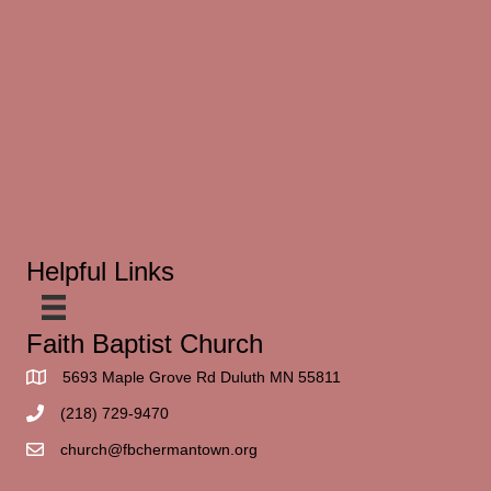
Helpful Links
Faith Baptist Church
5693 Maple Grove Rd Duluth MN 55811
(218) 729-9470
church@fbchermantown.org